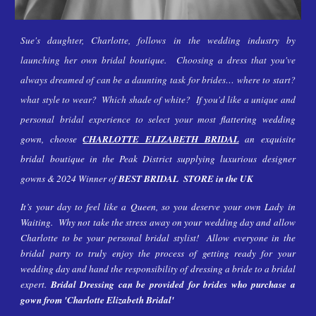
Sue's daughter, Charlotte, follows in the wedding industry by
launching her own bridal boutique. Choosing a dress that you've
always dreamed of can be a daunting task for brides… where to start?
what style to wear? Which shade of white? If you'd like a unique and
personal bridal experience to select your most
flattering wedding
gown, choose
CHARLOTTE ELIZABETH BRIDAL
an exquisite
bridal boutique in the Peak District supplying luxurious designer
gowns & 2024 Winner of
BEST BRIDAL STORE in the UK
It’s your day to feel like a Queen, so you deserve your own Lady in
Waiting. Why not take the stress away on your wedding day and allow
Charlotte to be your personal bridal stylist! Allow everyone in the
bridal party to truly enjoy the process of getting ready for your
wedding day and hand the responsibility of dressing a bride to a bridal
expert.
Bridal Dressing can be provided for brides who purchase a
gown from 'Charlotte Elizabeth Bridal'