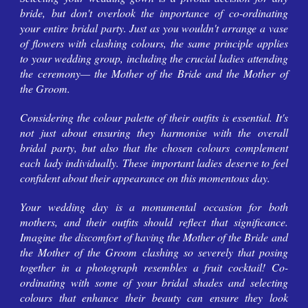
bride, but don't overlook the importance of co-ordinating
your entire bridal party. Just as you wouldn't arrange a vase
of flowers with clashing colours, the same principle applies
to your wedding group, including the crucial ladies attending
the ceremony— the Mother of the Bride and the Mother of
the Groom.
Considering the colour palette of their outfits is essential. It's
not just about ensuring they harmonise with the overall
bridal party, but also that the chosen colours complement
each lady individually. These important ladies deserve to feel
confident about their appearance on this momentous day.
Your wedding day is a monumental occasion for both
mothers, and their outfits should reflect that significance.
Imagine the discomfort of having the Mother of the Bride and
the Mother of the Groom clashing so severely that posing
together in a photograph resembles a fruit cocktail! Co-
ordinating with some of your bridal shades and selecting
colours that enhance their beauty can ensure they look