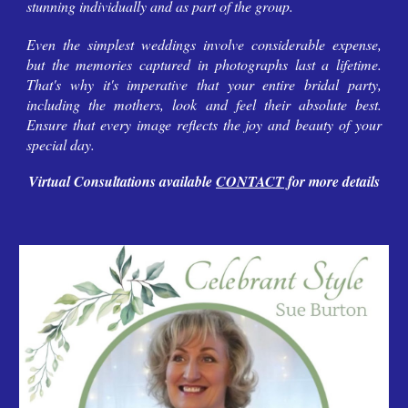
stunning individually and as part of the group.
Even the simplest weddings involve considerable expense,
but the memories captured in photographs last a lifetime.
That's why it's imperative that your entire bridal party,
including the mothers, look and feel their absolute best.
Ensure that every image reflects the joy and beauty of your
special day.
Virtual Consultations available
CONTACT
for more details