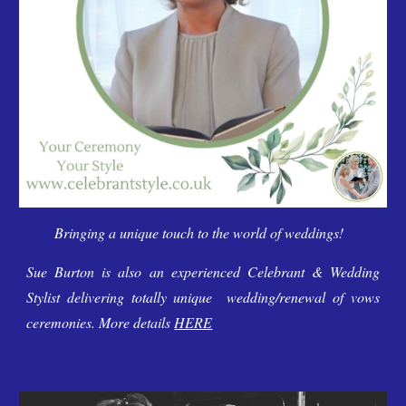
Bringing a unique touch to the world of weddings!
Sue Burton is also an experienced Celebrant & Wedding
Stylist delivering
totally unique
wedding/renewal of vows
ceremonies. More details
HERE