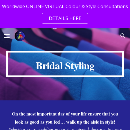
Worldwide ONLINE VIRTUAL Colour & Style Consultations
Skip to main content
Skip to navigation
DETAILS HERE
Bridal Styling
On the most important day of your life ensure that you
look as good as you feel… walk up the aisle in style!
Selecting your wedding gown is a pivotal decision for any