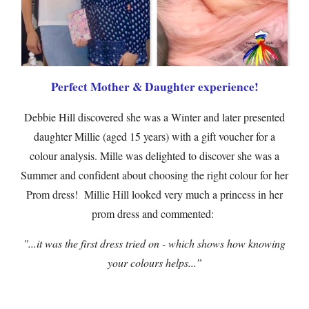
Perfect Mother & Daughter experience!
Debbie Hill discovered she was a Winter and later presented
daughter Millie (aged 15 years) with a gift voucher for a
colour analysis. Mille was delighted to discover she was a
Summer and confident about choosing the right colour for her
Prom dress! Millie Hill looked very much a princess in her
prom dress and commented:
"...it was the first dress tried on - which shows how knowing
your colours helps...”