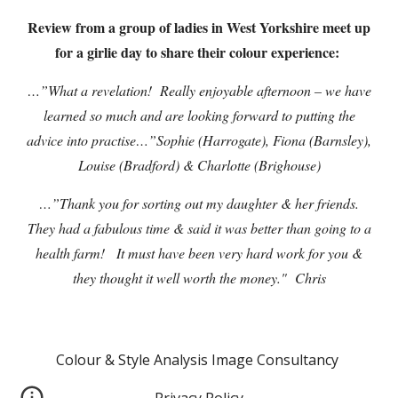
Review from a group of ladies in West Yorkshire meet up
for a girlie day to share their colour experience:
…”What a revelation! Really enjoyable afternoon – we have
learned so much and are looking forward to putting the
advice into practise…”Sophie (Harrogate), Fiona (Barnsley),
Louise (Bradford) & Charlotte (Brighouse)
…”Thank you for sorting out my daughter & her friends.
They had a fabulous time & said it was better than going to a
health farm! It must have been very hard work for you &
they thought it well worth the money." Chris
Colour & Style Analysis Image Consultancy