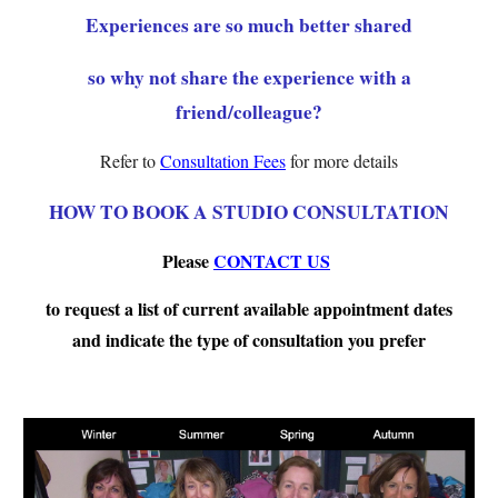
Experiences are so much better shared
so why not share the experience with a
friend/colleague?
Refer to
Consultation Fees
for more details
HOW TO BOOK A STUDIO CONSULTATION
Please
CONTACT US
to request a list of current available appointment dates
and indicate the type of consultation you
prefer