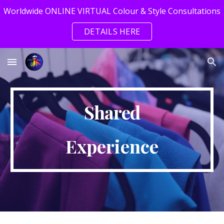
Worldwide ONLINE VIRTUAL Colour & Style Consultations
Skip to main content
Skip to navigation
DETAILS HERE
Shared
Experience