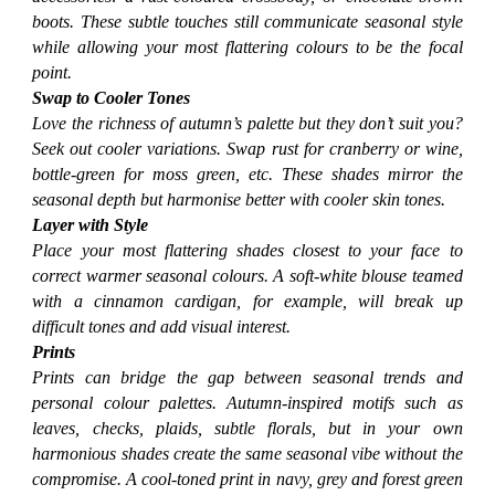
boots. These subtle touches still communicate seasonal style
while allowing your most flattering colours to be the focal
point.
Swap to Cooler Tones
Love the richness of autumn’s palette but they don’t suit you?
Seek out cooler variations. Swap rust for cranberry or wine,
bottle-green for moss green, etc. These shades mirror the
seasonal depth but harmonise better with cooler skin tones.
Layer with Style
Place your most flattering shades closest to your face to
correct warmer seasonal colours. A soft-white blouse teamed
with a cinnamon cardigan, for example, will break up
difficult tones and add visual interest.
Prints
Prints can bridge the gap between seasonal trends and
personal colour palettes. Autumn-inspired motifs such as
leaves, checks, plaids, subtle florals, but in your own
harmonious shades create the same seasonal vibe without the
compromise. A cool-toned print in navy, grey and forest green