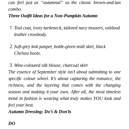
can feel just as “autumnal” as the classic brown-and-tan
combo.
Three Outfit Ideas for a Non-Pumpkin Autumn
Teal coat, ivory turtleneck, tailored navy trousers, oxblood
leather crossbody.
Soft-grey knit jumper, bottle-green midi skirt, black
Chelsea boots.
Wine-coloured silk blouse, charcoal skirt
The essence of September style isn’t about submitting to one
specific colour wheel. It’s about capturing the romance, the
richness, and the layering that comes with the changing
season and making it your own. After all, the most timeless
trend in fashion is wearing what truly makes YOU look and
feel your best.
Autumn Dressing: Do’s & Don’ts
DO