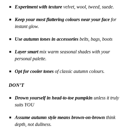
Experiment with texture
velvet, wool, tweed, suede.
Keep your most flattering colours near your face
for
instant glow.
Use autumn tones in accessories
belts, bags, boots
Layer smart
mix warm seasonal shades with your
personal palette.
Opt for cooler tones
of classic autumn colours.
DON’T
Drown yourself in head-to-toe pumpkin
unless it truly
suits YOU
Assume autumn style means brown-on-brown
think
depth, not dullness.