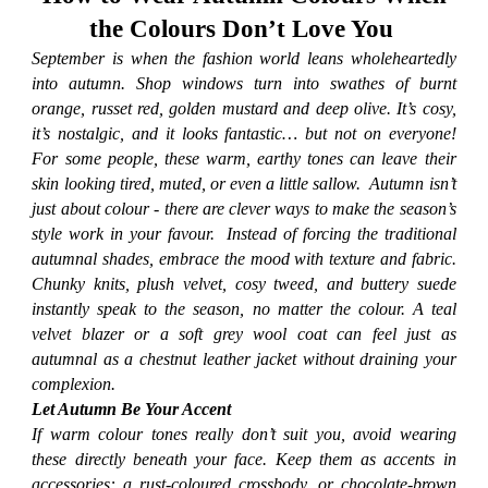
the Colours Don’t Love You
September is when the fashion world leans wholeheartedly
into autumn. Shop windows turn into swathes of burnt
orange, russet red, golden mustard and deep olive. It’s cosy,
it’s nostalgic, and it looks fantastic… but not on everyone!
For some people, these warm, earthy tones can leave their
skin looking tired, muted, or even a little sallow. Autumn isn’t
just about colour - there are clever ways to make the season’s
style work in your favour. Instead of forcing the traditional
autumnal shades, embrace the mood with texture and fabric.
Chunky knits, plush velvet, cosy tweed, and buttery suede
instantly speak to the season, no matter the colour. A teal
velvet blazer or a soft grey wool coat can feel just as
autumnal as a chestnut leather jacket without draining your
complexion.
Let Autumn Be Your Accent
If warm colour tones really don’t suit you, avoid wearing
these directly beneath your face. Keep them as accents in
accessories: a rust-coloured crossbody, or chocolate-brown