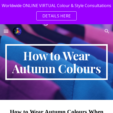
Worldwide ONLINE VIRTUAL Colour & Style Consultations
Skip to main content
Skip to navigation
DETAILS HERE
How to Wear
Autumn Colours
How to Wear Autumn Colours When