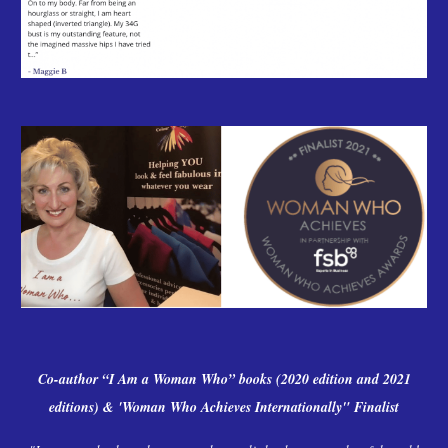
Co-author “I Am a Woman Who” books (2020 edition and 2021
editions)
& 'Woman Who Achieves Internationally" Finalist