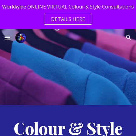
Worldwide ONLINE VIRTUAL Colour & Style Consultations
Skip to main content
Skip to navigation
DETAILS HERE
Colour & Style