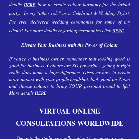
details
how to create colour harmony for the bridal
HERE
party. In
my
"other role" as a Celebrant & Wedding Stylist,
I've
even delivered
wedding
ceremonies for some of
my
clients! For more details regarding ceremonies click
HERE
Elevate Your Business with the Power of Colour
If you're a business owner, remember that looking good is
good for business. Colours are SO powerful - getting it right
really does make a huge difference. Discover how to create
more impact with your profile headshot, look good on Zoom
and choose colours to bring YOUR personal brand to life!
More details
HERE
VIRTUAL ONLINE
CONSULTATIONS WORLDWIDE
Step
into
the
studio
vi
irtually
w
ithout leaving your own