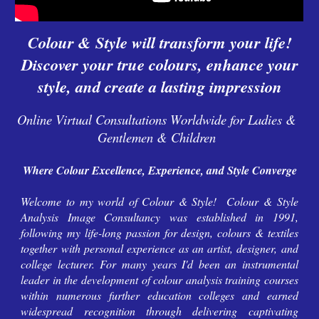
Colour & Style will transform your life!
Discover your true colours, enhance your
style, and create a lasting impression
Online Virtual Consultations Worldwide for Ladies &
Gentlemen & Children
Where Colour Excellence, Experience, and Style Converge
Welcome to my world of Colour & Style!
Colour & Style
Analysis Image Consultancy
was established
in 1991,
following my life-long passion for design, colours & textiles
together with personal experience as an artist, designer, and
college lecturer.
For many years I'd
been an instrumental
leader in the development of colour analysis training courses
within numerous further education colleges and earned
widespread recognition through
delivering
captivating