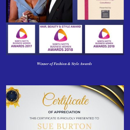
Winner of Fashion & Style Awards