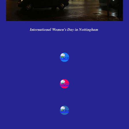
International Women's Day in Nottingham