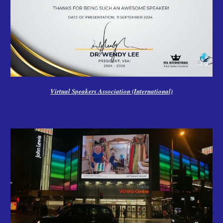
Virtual Speakers Association (International)