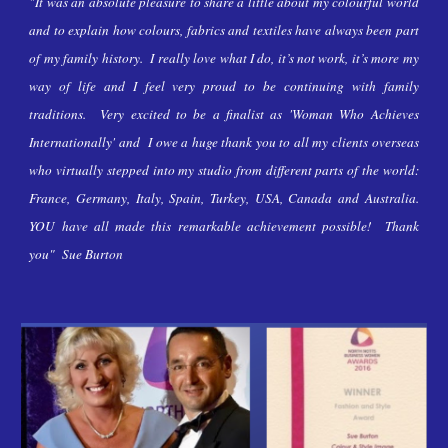
"It was an absolute pleasure to share a little about my colourful world
and to explain how colours, fabrics and textiles have always been part
of my family
history. I really love what I do, it’s not work, it’s more my
way of life and I feel very proud to be continuing with family
traditions.
Very excited
to be a finalist as 'Woman Who Achieves
Internationally'
and
I owe a huge thank you to all my clients overseas
who virtually stepped into my studio from different parts of the world:
France, Germany, Italy, Spain, Turkey, USA, Canada and Australia.
YOU have all made this remarkable achievement possible! Thank
you" Sue Burt
on