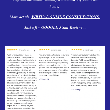
home!
More details
VIRTUAL ONLINE CONSULTATIONS
Just a few GOOGLE 5 Star Reviews...