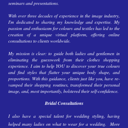
seminars and presentations.
With over three decades of experience in the image industry,
I'm
dedicated to sharing
my
knowledge and expertise.
My
passion and
enthusiasm for colours and textiles has led to the
creation of a unique virtual platform, offering online
consultations to clients worldwide.
My
mission is clear: to guide both ladies and gentlemen in
eliminating the guesswork from their clothes shopping
experience.
I aim to
help YOU
to discover
your
true colours
and find styles that flatter
your
unique body shape, and
proportions. With
this
guidance,
clients
just like you, have re-
vamped their shopping routines, transformed their personal
image, and, most importantly, bolstered their self-confidence.
Bridal Consultations
I also have
a special talent for wedding styling, having
helped many ladies on what to wear for a wedding. More