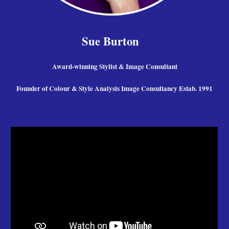
Sue Burton
Award-winning Stylist & Image Consultant
Founder of Colour & Style Analysis Image Consultancy Estab. 1991