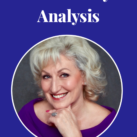
Analysis